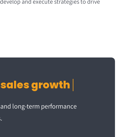
 develop and execute strategies to drive
m and long-term performance
.