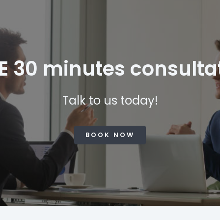
E 30 minutes consulta
Talk to us today!
BOOK NOW