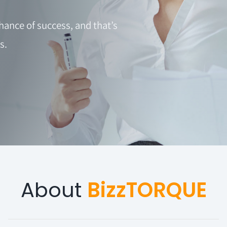
hance of success, and that’s
s.
About
BizzTORQUE