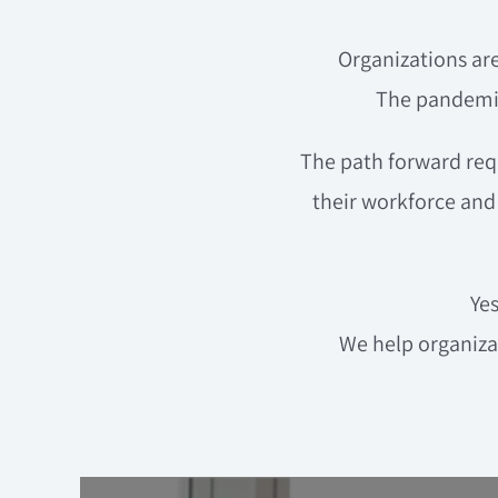
Organizations are
The pandemic
The path forward requ
their workforce and 
Ye
We help organiz