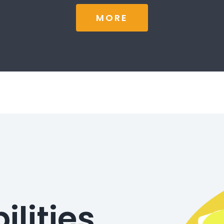
MORE
ilities