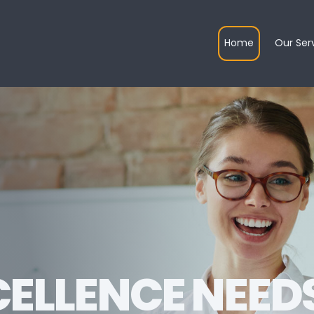
Home
Our Ser