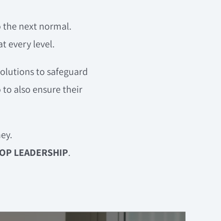
o the next normal.
 every level.
solutions to safeguard
 to also ensure their
ey.
OP LEADERSHIP
.