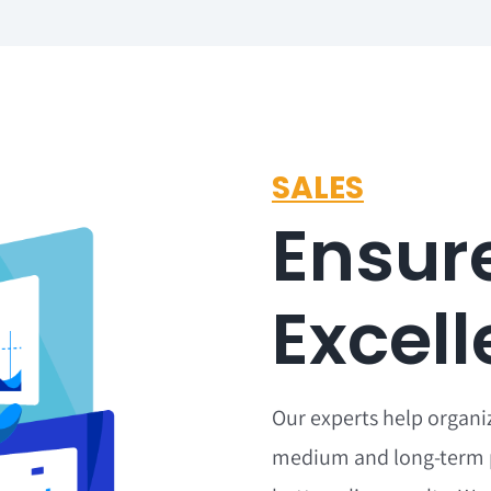
SALES
Ensur
Excel
Our experts help organi
medium and long-term 