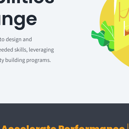
ange
to design and
eded skills, leveraging
ity building programs.