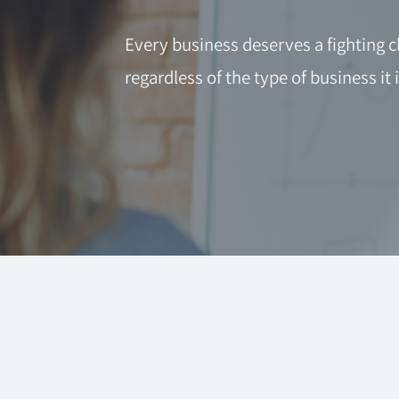
Every business deserves a fighting c
regardless of the type of business it i