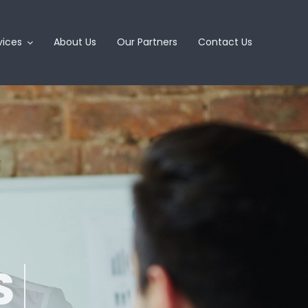
vices
About Us
Our Partners
Contact Us