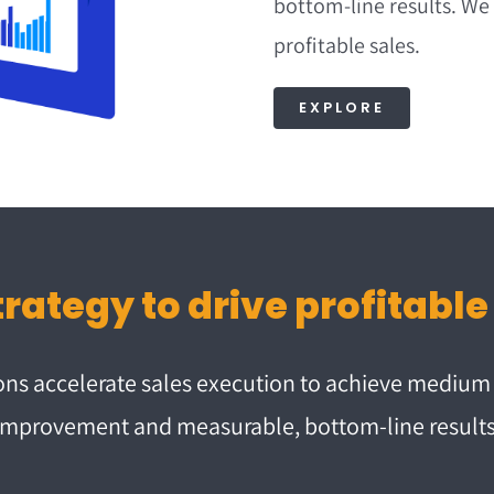
bottom-line results. We
profitable sales.
EXPLORE
ions accelerate sales execution to achieve mediu
improvement and measurable, bottom-line results