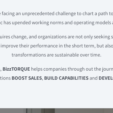
 facing an unprecedented challenge to chart a path t
 has upended working norms and operating models at
ires change, and organizations are not only seeking 
improve their performance in the short term, but also
transformations are sustainable over time.
s,
BizzTORQUE
helps companies through out the journ
ations
BOOST SALES
,
BUILD CAPABILITIES
and
DEVEL