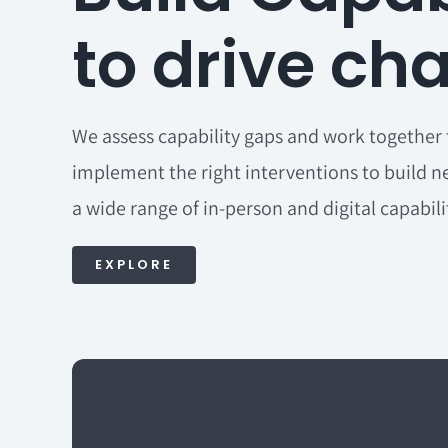
to drive ch
We assess capability gaps and work together 
implement the right interventions to build ne
a wide range of in-person and digital capabil
EXPLORE