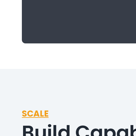
SCALE
Build Capab