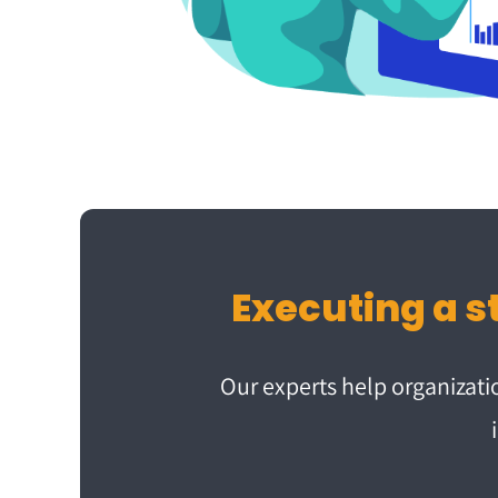
Our experts help organizat