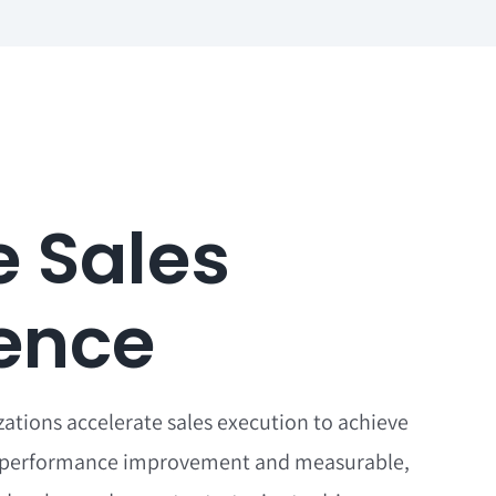
e Sales
lence
zations accelerate sales execution to achieve
performance improvement and measurable,